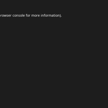
browser console
for more information).