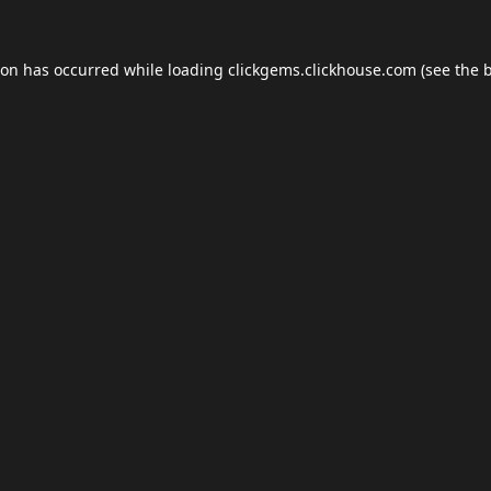
ion has occurred while loading
clickgems.clickhouse.com
(see the