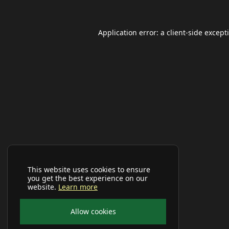
Application error: a
client
-side except
This website uses cookies to ensure
you get the best experience on our
website.
Learn more
Allow cookies