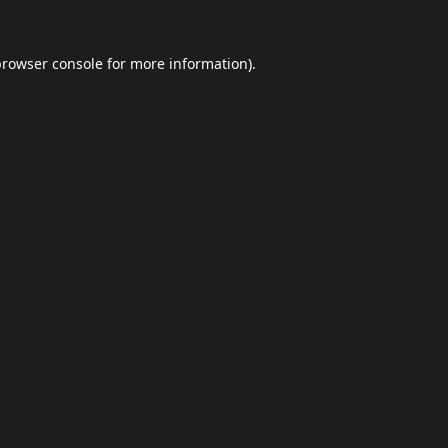
browser console
for more information).