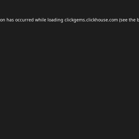
ion has occurred while loading
clickgems.clickhouse.com
(see the