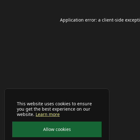
Application error: a
client
-side except
This website uses cookies to ensure
you get the best experience on our
website.
Learn more
Allow cookies