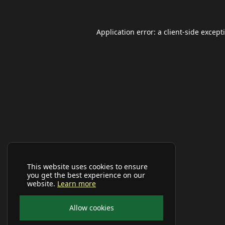
Application error: a
client
-side except
This website uses cookies to ensure
you get the best experience on our
website.
Learn more
Allow cookies