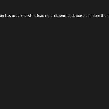
ion has occurred while loading
clickgems.clickhouse.com
(see the