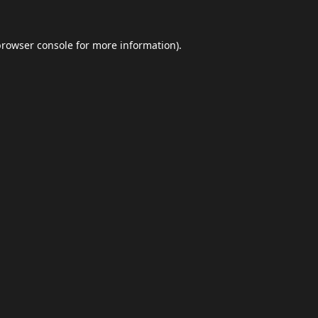
browser console
for more information).