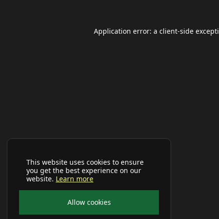
Application error: a
client
-side except
This website uses cookies to ensure
you get the best experience on our
website.
Learn more
Allow cookies