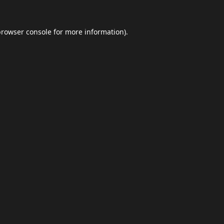
browser console
for more information).