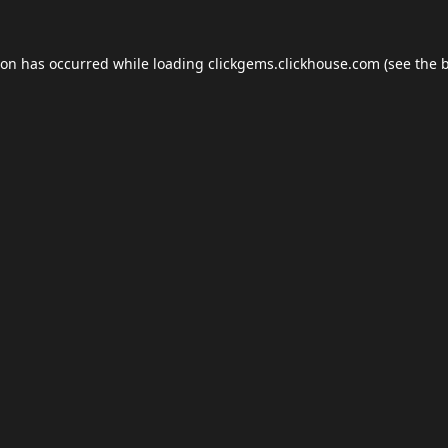
ion has occurred while loading
clickgems.clickhouse.com
(see the