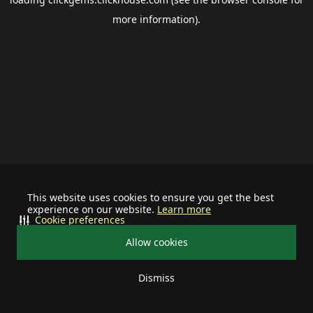
more information).
This website uses cookies to ensure you get the best
experience on our website.
Learn more
Cookie preferences
Allow cookies
Dismiss