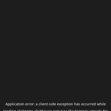
Application error: a
client
-side exception has occurred while
loading
clickgems.clickhouse.com
(see the
browser console
for