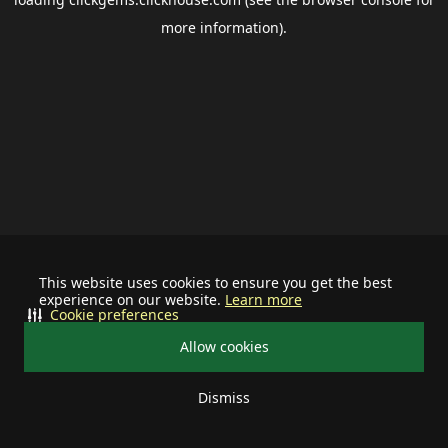
more information).
This website uses cookies to ensure you get the best
experience on our website.
Learn more
Cookie preferences
Allow cookies
Dismiss