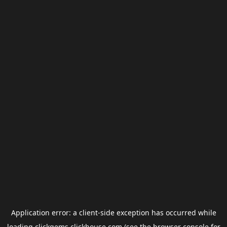
Application error: a
client
-side exception has occurred while
loading
clickgems.clickhouse.com
(see the
browser console
for