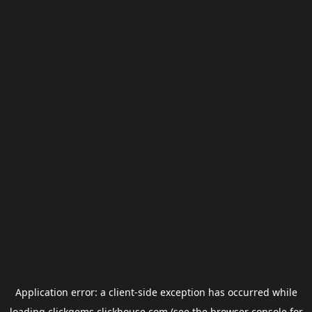
Application error: a
client
-side exception has occurred while
loading
clickgems.clickhouse.com
(see the
browser console
for