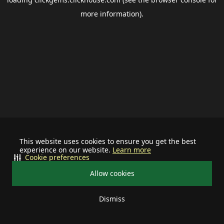
more information).
This website uses cookies to ensure you get the best
experience on our website.
Learn more
Cookie preferences
Allow cookies
Dismiss