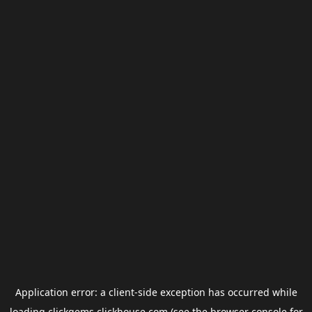
Application error: a
client
-side exception has occurred while
loading
clickgems.clickhouse.com
(see the
browser console
for