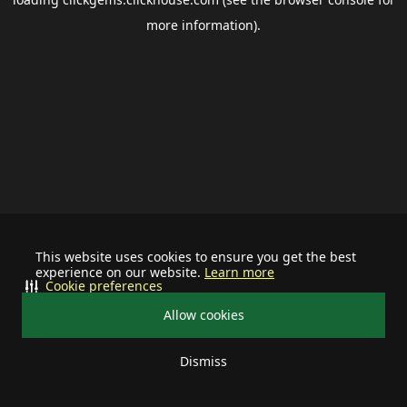
more information).
This website uses cookies to ensure you get the best
experience on our website.
Learn more
Cookie preferences
Allow cookies
Dismiss