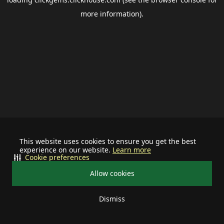
more information).
This website uses cookies to ensure you get the best
experience on our website.
Learn more
Cookie preferences
Allow cookies
Dismiss