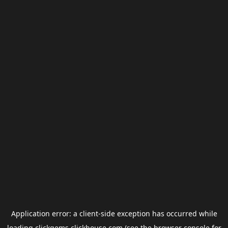
Application error: a
client
-side exception has occurred while
loading
clickgems.clickhouse.com
(see the
browser console
for