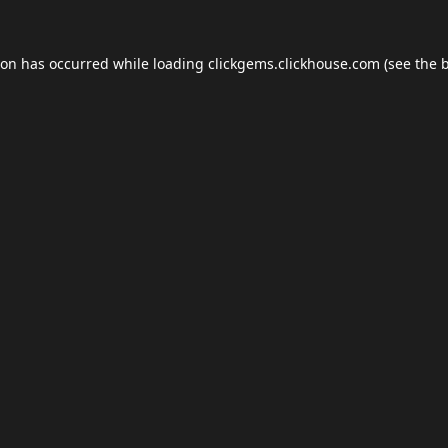
ion has occurred while loading
clickgems.clickhouse.com
(see the