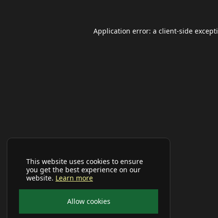
Application error: a
client
-side except
This website uses cookies to ensure
you get the best experience on our
website.
Learn more
Allow cookies