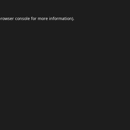
browser console
for more information).