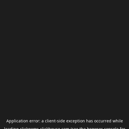
Application error: a
client
-side exception has occurred while
loading
clickgems.clickhouse.com
(see the
browser console
for