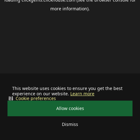
more information).
This website uses cookies to ensure you get the best
experience on our website.
Learn more
Cookie preferences
Allow cookies
Dismiss