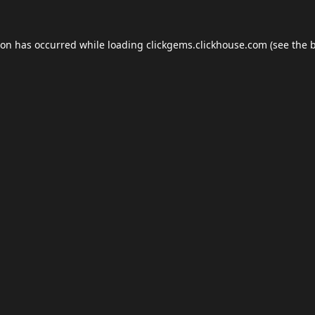
ion has occurred while loading
clickgems.clickhouse.com
(see the