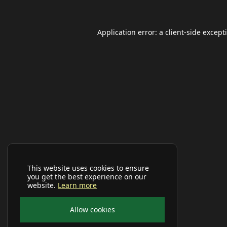
Application error: a
client
-side except
This website uses cookies to ensure
you get the best experience on our
website.
Learn more
Allow cookies