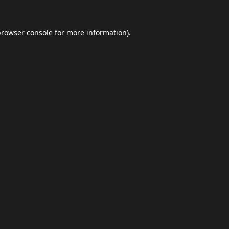
browser console
for more information).