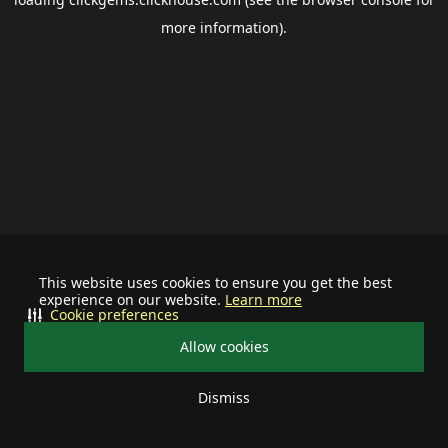
more information).
This website uses cookies to ensure you get the best
experience on our website.
Learn more
Cookie preferences
Allow cookies
Dismiss