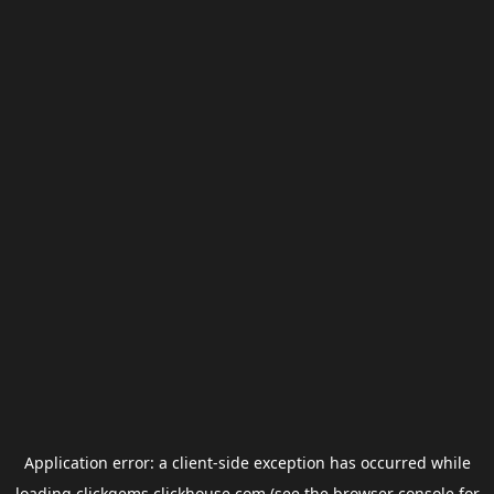
Application error: a
client
-side exception has occurred while
loading
clickgems.clickhouse.com
(see the
browser console
for