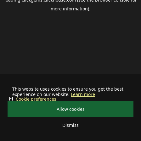
more information).
This website uses cookies to ensure you get the best
experience on our website.
Learn more
Cookie preferences
Allow cookies
Dismiss