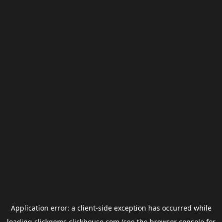
Application error: a
client
-side exception has occurred while
loading
clickgems.clickhouse.com
(see the
browser console
for