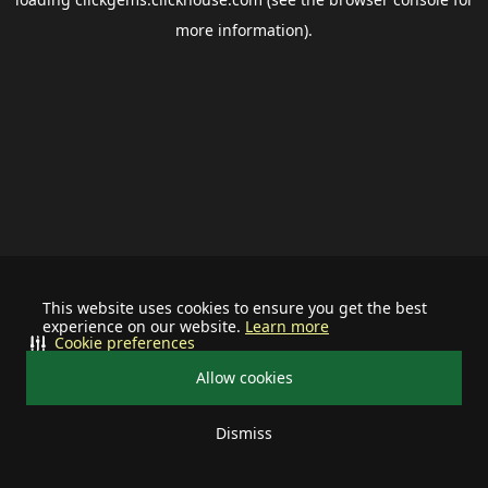
more information).
This website uses cookies to ensure you get the best
experience on our website.
Learn more
Cookie preferences
Allow cookies
Dismiss