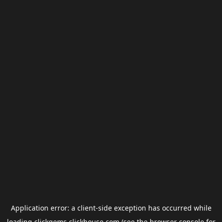
Application error: a
client
-side exception has occurred while
loading
clickgems.clickhouse.com
(see the
browser console
for