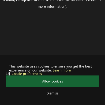
more information).
This website uses cookies to ensure you get the best
experience on our website.
Learn more
Cookie preferences
Allow cookies
Dismiss