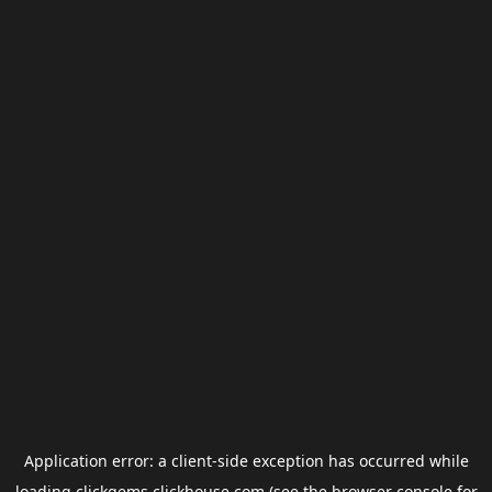
Application error: a
client
-side exception has occurred while
loading
clickgems.clickhouse.com
(see the
browser console
for