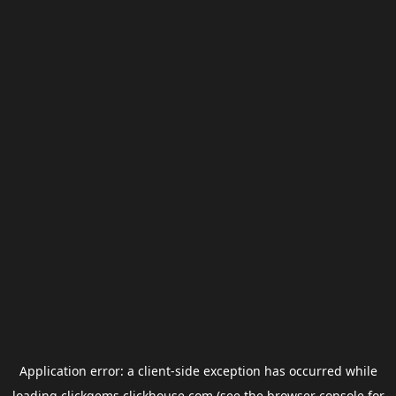
Application error: a
client
-side exception has occurred while
loading
clickgems.clickhouse.com
(see the
browser console
for