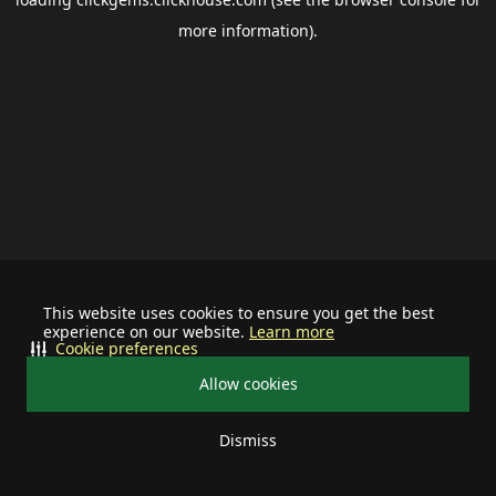
more information).
This website uses cookies to ensure you get the best
experience on our website.
Learn more
Cookie preferences
Allow cookies
Dismiss