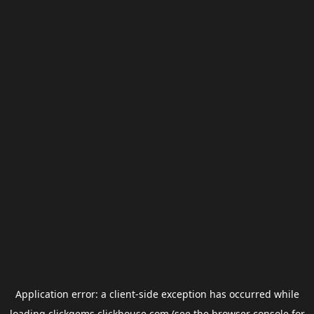
Application error: a
client
-side exception has occurred while
loading
clickgems.clickhouse.com
(see the
browser console
for