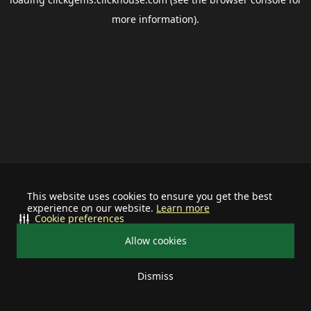
more information).
This website uses cookies to ensure you get the best
experience on our website.
Learn more
Cookie preferences
Allow cookies
Dismiss