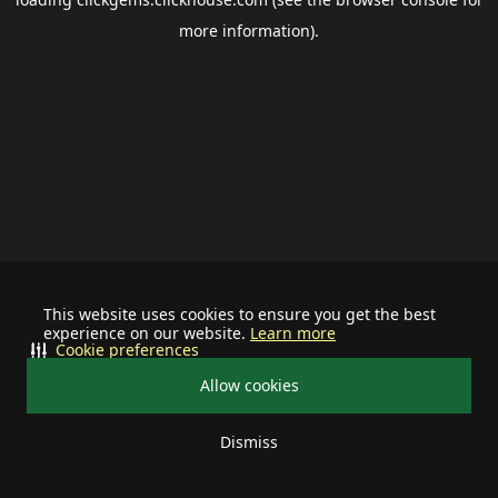
more information).
This website uses cookies to ensure you get the best
experience on our website.
Learn more
Cookie preferences
Allow cookies
Dismiss