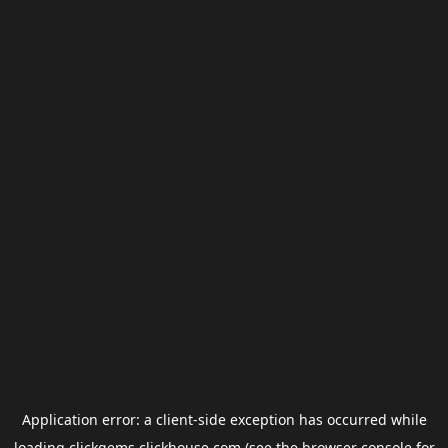
Application error: a
client
-side exception has occurred while
loading
clickgems.clickhouse.com
(see the
browser console
for