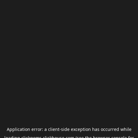
Application error: a
client
-side exception has occurred while
loading
clickgems.clickhouse.com
(see the
browser console
for