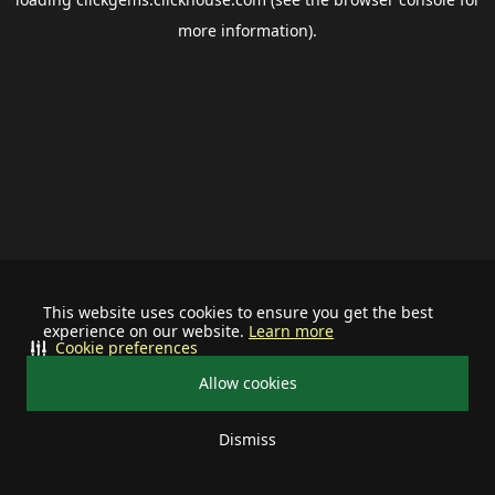
more information).
This website uses cookies to ensure you get the best
experience on our website.
Learn more
Cookie preferences
Allow cookies
Dismiss