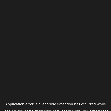
Application error: a
client
-side exception has occurred while
loading
clickgems.clickhouse.com
(see the
browser console
for