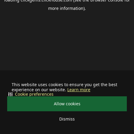
more information).
This website uses cookies to ensure you get the best
experience on our website.
Learn more
Cookie preferences
Allow cookies
Dismiss