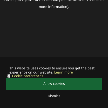
more information).
This website uses cookies to ensure you get the best
experience on our website.
Learn more
Cookie preferences
Allow cookies
Dismiss