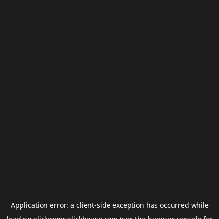
Application error: a
client
-side exception has occurred while
loading
clickgems.clickhouse.com
(see the
browser console
for