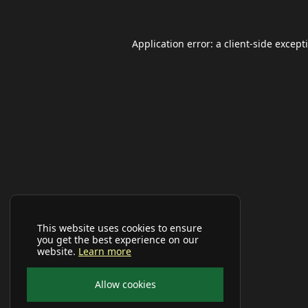
Application error: a
client
-side except
This website uses cookies to ensure
you get the best experience on our
website.
Learn more
Allow cookies