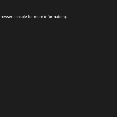
browser console
for more information).