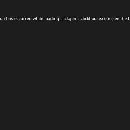
ion has occurred while loading
clickgems.clickhouse.com
(see the