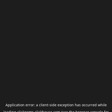
Application error: a
client
-side exception has occurred while
loading
clickgems.clickhouse.com
(see the
browser console
for