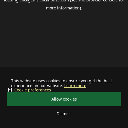
more information).
This website uses cookies to ensure you get the best
experience on our website.
Learn more
Cookie preferences
Allow cookies
Dismiss