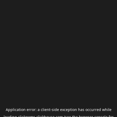
Application error: a
client
-side exception has occurred while
loading
clickgems.clickhouse.com
(see the
browser console
for