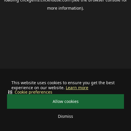
more information).
This website uses cookies to ensure you get the best
experience on our website.
Learn more
Cookie preferences
Allow cookies
Dismiss