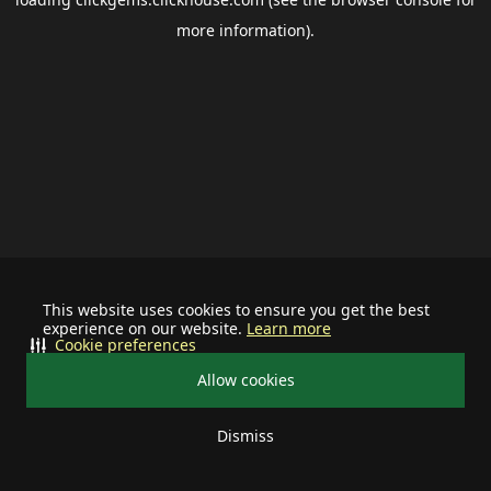
more information).
This website uses cookies to ensure you get the best
experience on our website.
Learn more
Cookie preferences
Allow cookies
Dismiss