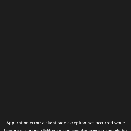
Application error: a
client
-side exception has occurred while
loading
clickgems.clickhouse.com
(see the
browser console
for