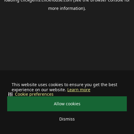
more information).
This website uses cookies to ensure you get the best
experience on our website.
Learn more
Cookie preferences
Allow cookies
Dismiss