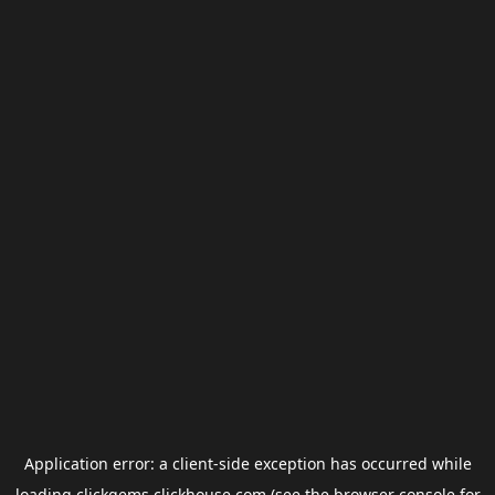
Application error: a
client
-side exception has occurred while
loading
clickgems.clickhouse.com
(see the
browser console
for