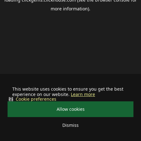
more information).
This website uses cookies to ensure you get the best
experience on our website.
Learn more
Cookie preferences
Allow cookies
Dismiss