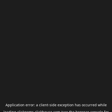
Application error: a
client
-side exception has occurred while
loading
clickgems.clickhouse.com
(see the
browser console
for