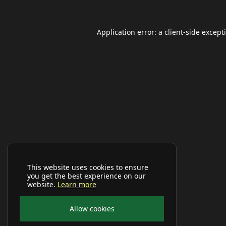
Application error: a
client
-side except
This website uses cookies to ensure
you get the best experience on our
website.
Learn more
Allow cookies