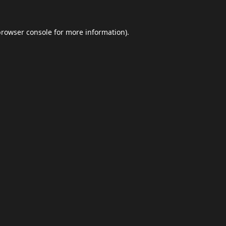
browser console
for more information).