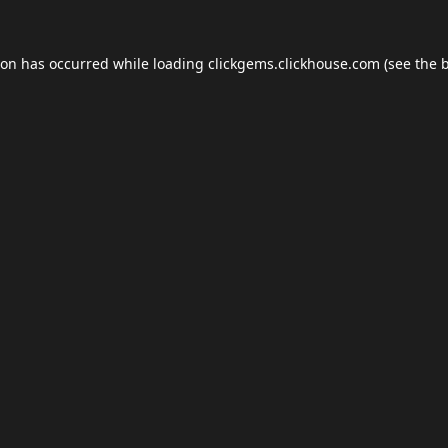
ion has occurred while loading
clickgems.clickhouse.com
(see the