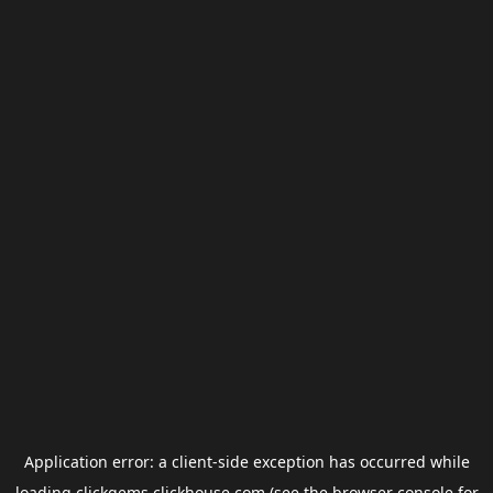
Application error: a
client
-side exception has occurred while
loading
clickgems.clickhouse.com
(see the
browser console
for