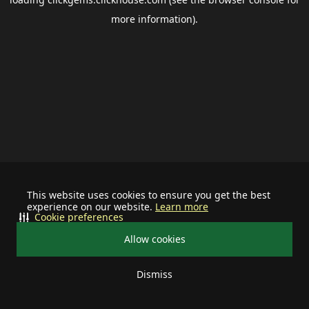
more information).
This website uses cookies to ensure you get the best
experience on our website.
Learn more
Cookie preferences
Allow cookies
Dismiss