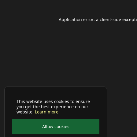
Application error: a
client
-side except
This website uses cookies to ensure
you get the best experience on our
website.
Learn more
Allow cookies