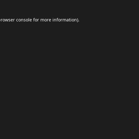
browser console
for more information).