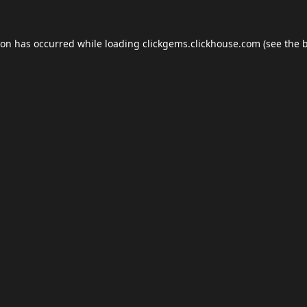
ion has occurred while loading
clickgems.clickhouse.com
(see the