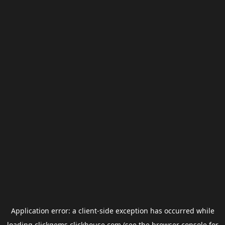
Application error: a
client
-side exception has occurred while
loading
clickgems.clickhouse.com
(see the
browser console
for