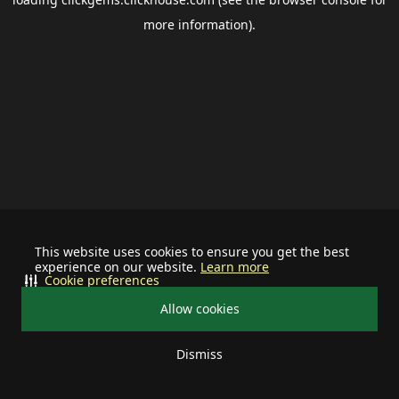
more information).
This website uses cookies to ensure you get the best
experience on our website.
Learn more
Cookie preferences
Allow cookies
Dismiss