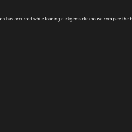
ion has occurred while loading
clickgems.clickhouse.com
(see the