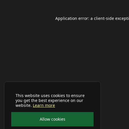
Application error: a
client
-side except
This website uses cookies to ensure
you get the best experience on our
website.
Learn more
Allow cookies