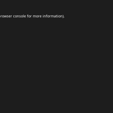
browser console
for more information).