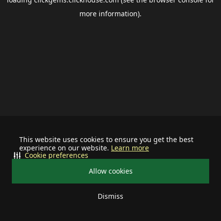
more information).
This website uses cookies to ensure you get the best
experience on our website.
Learn more
Cookie preferences
Allow cookies
Dismiss