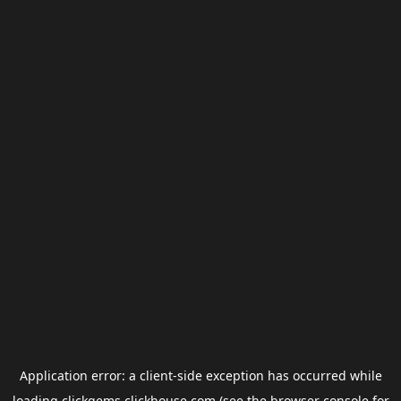
Application error: a
client
-side exception has occurred while
loading
clickgems.clickhouse.com
(see the
browser console
for