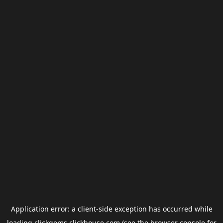
Application error: a
client
-side exception has occurred while
loading
clickgems.clickhouse.com
(see the
browser console
for