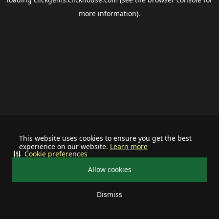
more information).
This website uses cookies to ensure you get the best
experience on our website.
Learn more
Cookie preferences
Allow cookies
Dismiss