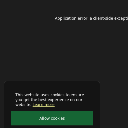
Application error: a
client
-side except
This website uses cookies to ensure
you get the best experience on our
website.
Learn more
Allow cookies