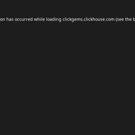
ion has occurred while loading
clickgems.clickhouse.com
(see the