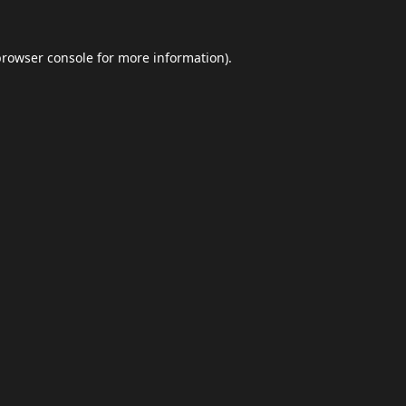
browser console
for more information).