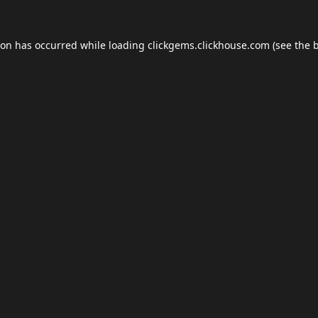
ion has occurred while loading
clickgems.clickhouse.com
(see the