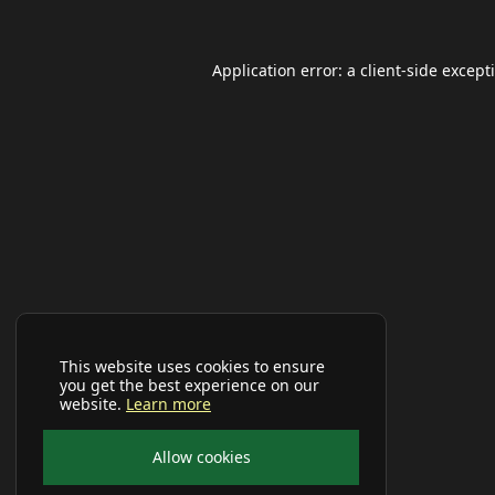
Application error: a
client
-side except
This website uses cookies to ensure
you get the best experience on our
website.
Learn more
Allow cookies