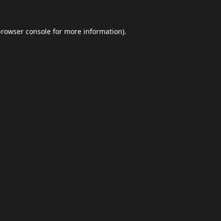
browser console
for more information).