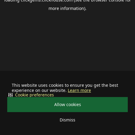
more information).
This website uses cookies to ensure you get the best
experience on our website.
Learn more
Cookie preferences
Allow cookies
Dismiss