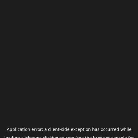
Application error: a
client
-side exception has occurred while
loading
clickgems.clickhouse.com
(see the
browser console
for