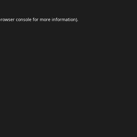
browser console
for more information).