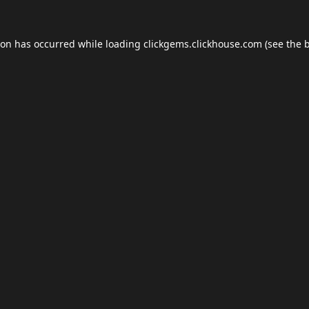
ion has occurred while loading
clickgems.clickhouse.com
(see the