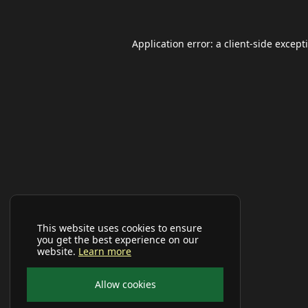
Application error: a
client
-side except
This website uses cookies to ensure
you get the best experience on our
website.
Learn more
Allow cookies