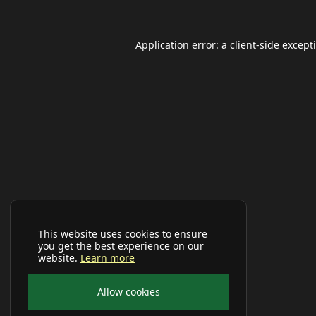
Application error: a
client
-side except
This website uses cookies to ensure
you get the best experience on our
website.
Learn more
Allow cookies