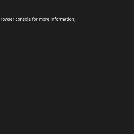
browser console
for more information).