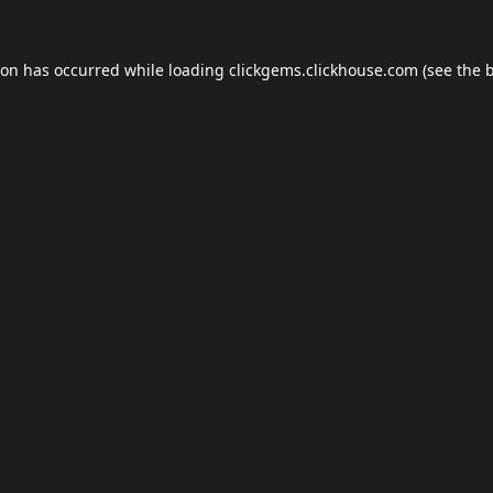
ion has occurred while loading
clickgems.clickhouse.com
(see the