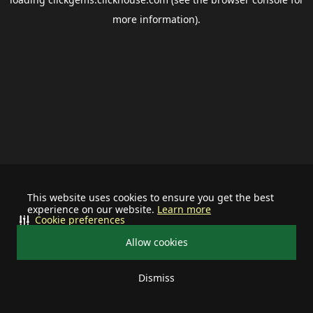
more information).
This website uses cookies to ensure you get the best
experience on our website.
Learn more
Cookie preferences
Allow cookies
Dismiss