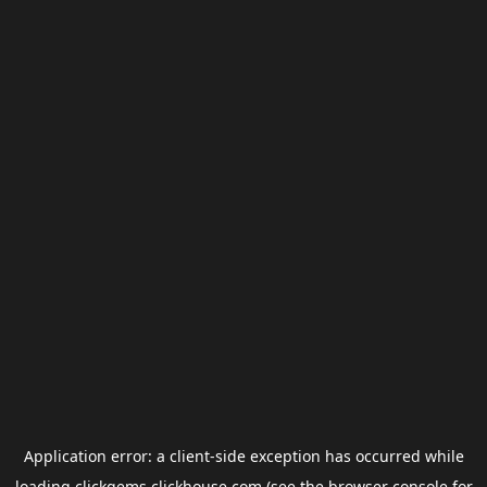
Application error: a
client
-side exception has occurred while
loading
clickgems.clickhouse.com
(see the
browser console
for