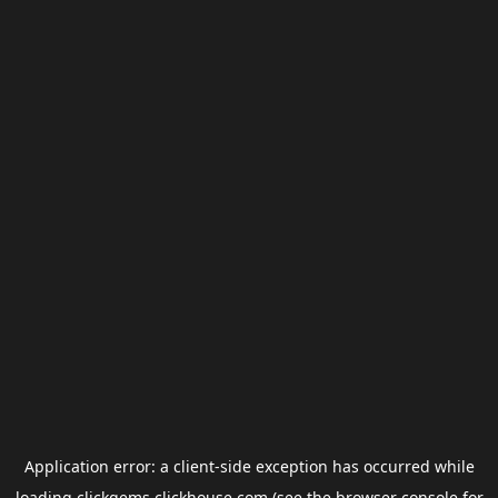
Application error: a
client
-side exception has occurred while
loading
clickgems.clickhouse.com
(see the
browser console
for