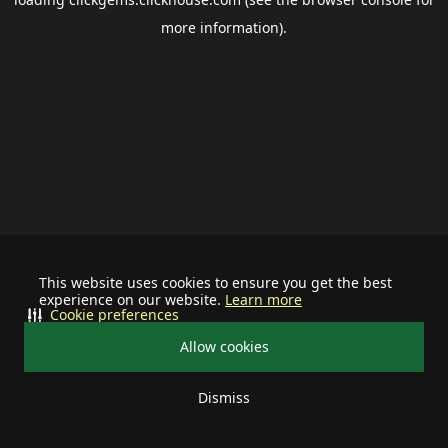
more information).
This website uses cookies to ensure you get the best
experience on our website.
Learn more
Cookie preferences
Allow cookies
Dismiss