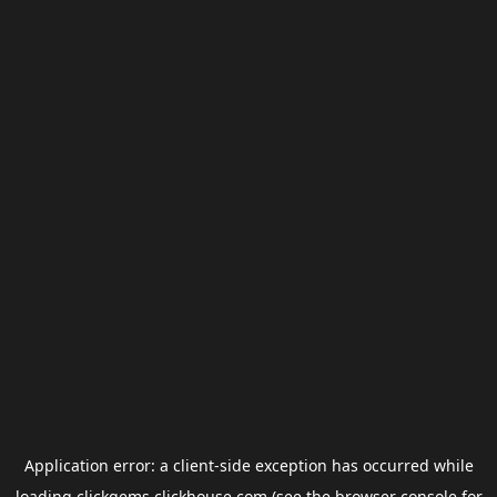
Application error: a
client
-side exception has occurred while
loading
clickgems.clickhouse.com
(see the
browser console
for