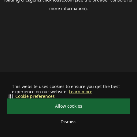
more information).
This website uses cookies to ensure you get the best
experience on our website.
Learn more
Cookie preferences
Allow cookies
Dismiss