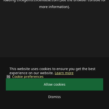
more information).
This website uses cookies to ensure you get the best
experience on our website.
Learn more
Cookie preferences
Allow cookies
Dismiss