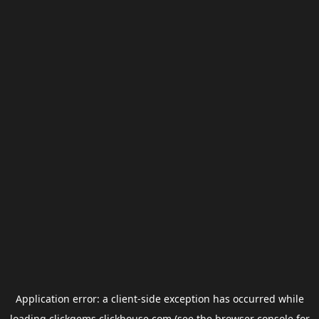
Application error: a
client
-side exception has occurred while
loading
clickgems.clickhouse.com
(see the
browser console
for