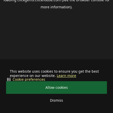
more information).
This website uses cookies to ensure you get the best
experience on our website.
Learn more
Cookie preferences
Allow cookies
Dismiss