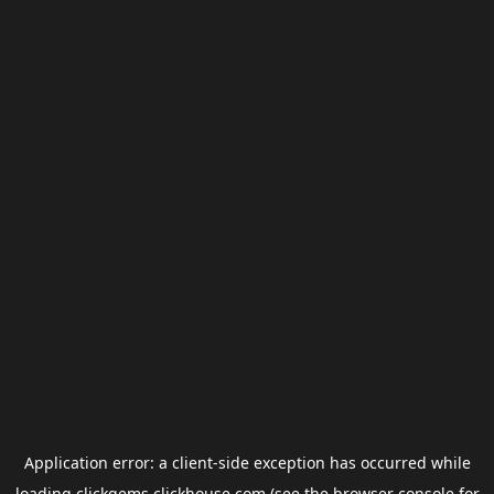
Application error: a
client
-side exception has occurred while
loading
clickgems.clickhouse.com
(see the
browser console
for