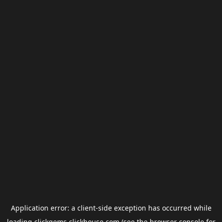
Application error: a
client
-side exception has occurred while
loading
clickgems.clickhouse.com
(see the
browser console
for