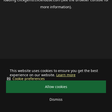
more information).
This website uses cookies to ensure you get the best
experience on our website.
Learn more
Cookie preferences
Allow cookies
Dismiss