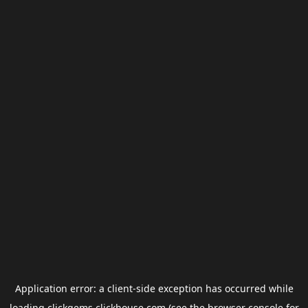
Application error: a
client
-side exception has occurred while
loading
clickgems.clickhouse.com
(see the
browser console
for