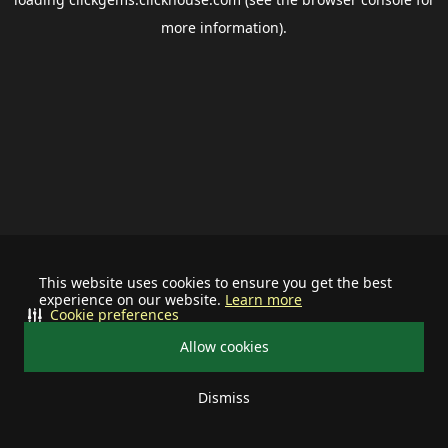
more information).
This website uses cookies to ensure you get the best
experience on our website.
Learn more
Cookie preferences
Allow cookies
Dismiss