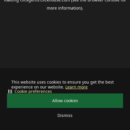
more information).
This website uses cookies to ensure you get the best
experience on our website.
Learn more
Cookie preferences
Allow cookies
Dismiss