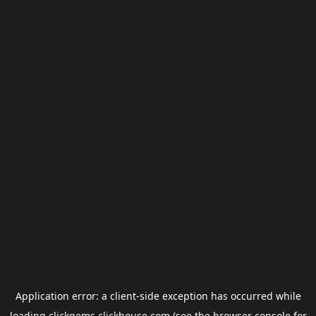
Application error: a
client
-side exception has occurred while
loading
clickgems.clickhouse.com
(see the
browser console
for