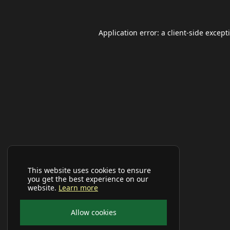
Application error: a
client
-side except
This website uses cookies to ensure
you get the best experience on our
website.
Learn more
Allow cookies