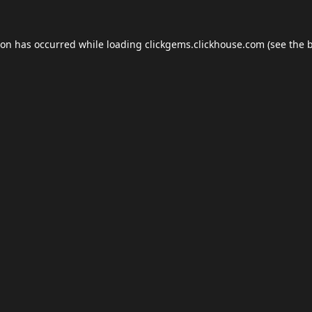
ion has occurred while loading
clickgems.clickhouse.com
(see the