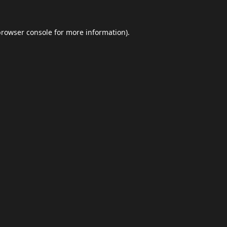
browser console
for more information).