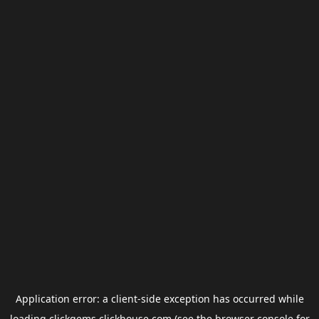
Application error: a
client
-side exception has occurred while
loading
clickgems.clickhouse.com
(see the
browser console
for