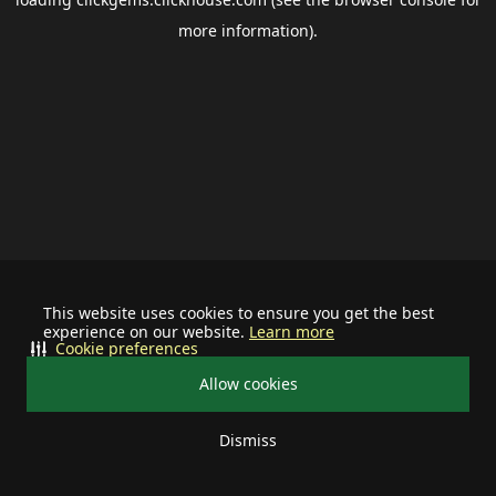
more information).
This website uses cookies to ensure you get the best
experience on our website.
Learn more
Cookie preferences
Allow cookies
Dismiss